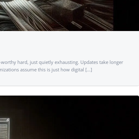
-worthy hard, just quietly exhausting. Updates take longer
zations assume this is just how digital […]