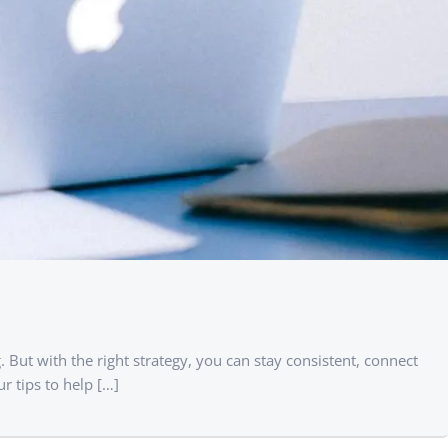
. But with the right strategy, you can stay consistent, connect
r tips to help […]