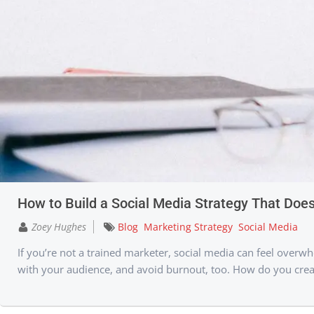
How to Build a Social Media Strategy That Does
Zoey Hughes
Blog
Marketing Strategy
Social Media
If you’re not a trained marketer, social media can feel overwhe
with your audience, and avoid burnout, too. How do you create