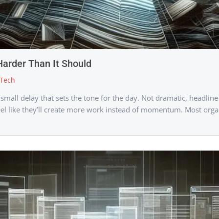
Harder Than It Should
Tech
all delay that sets the tone for the day. Not dramatic, headline
el like they’ll create more work instead of momentum. Most organi