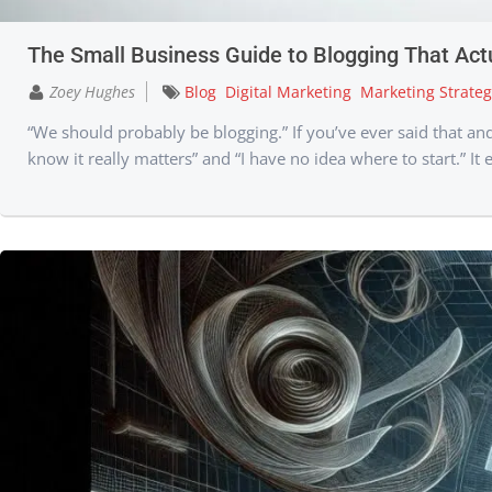
The Small Business Guide to Blogging That Act
Zoey Hughes
Blog
Digital Marketing
Marketing Strateg
“We should probably be blogging.” If you’ve ever said that a
know it really matters” and “I have no idea where to start.” It e