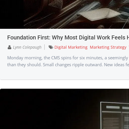
Foundation First: Why Most Digital Work Feels 
Lynn Colepaugh
Digital Marketing
Marketing Strategy
Monday morning, the CMS spins for six minutes, a seemingly sm
than they should. Small changes ripple outward. New ideas fe