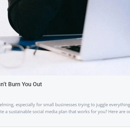
n’t Burn You Out
lming, especially for small businesses trying to juggle everything
 a sustainable social media plan that works for you? Here are ou