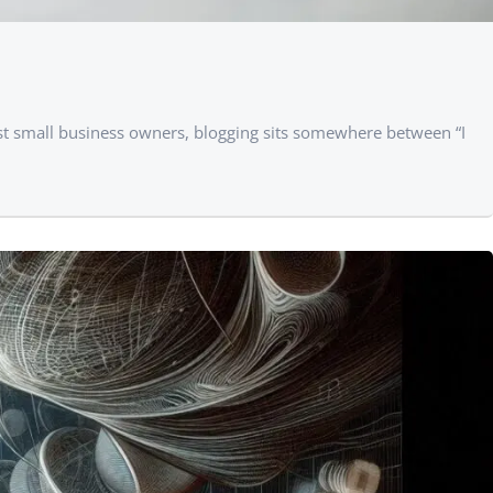
ost small business owners, blogging sits somewhere between “I