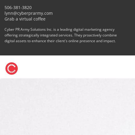
506-381-3820
lynn@cyberprarmy.com
Grab a virtual coffee
Cyber PR Army Solutions Inc. is a leading digital marketing agency
offering strategically integrated services. They proactively combine
digital assets to enhance their client's online presence and impact.