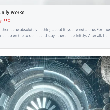
ually Works
y
SEO
nd then done absolutely nothing about it, you’re not alone. For m
nds up on the to-do list and stays there indefinitely. After all, […]