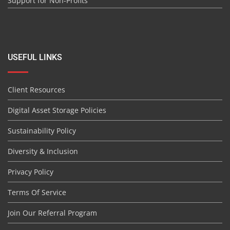
Support for Non-Profits
USEFUL LINKS
Client Resources
Digital Asset Storage Policies
Sustainability Policy
Diversity & Inclusion
Privacy Policy
Terms Of Service
Join Our Referral Program