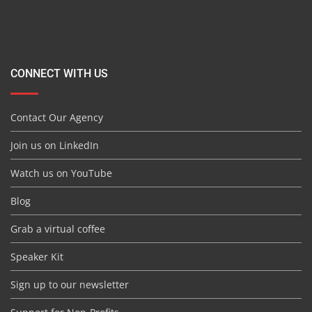
CONNECT WITH US
Contact Our Agency
Join us on LinkedIn
Watch us on YouTube
Blog
Grab a virtual coffee
Speaker Kit
Sign up to our newsletter