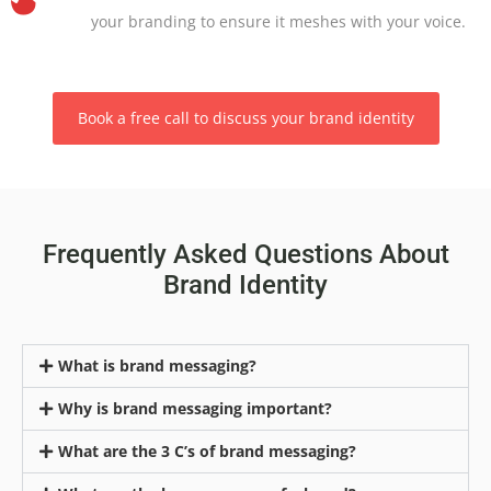
your branding to ensure it meshes with your voice.
Book a free call to discuss your brand identity
Frequently Asked Questions About
Brand Identity
What is brand messaging?
Why is brand messaging important?
What are the 3 C’s of brand messaging?