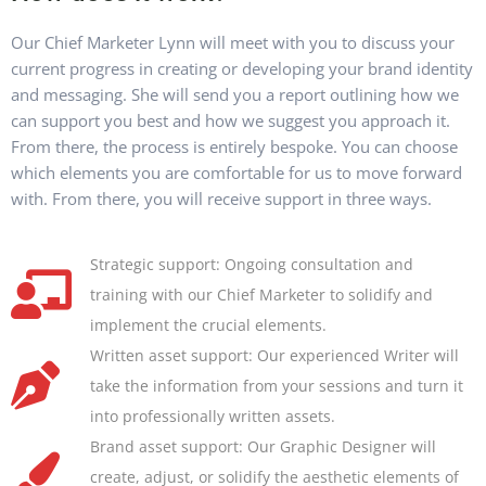
Our Chief Marketer Lynn will meet with you to discuss your
current progress in creating or developing your brand identity
and messaging. She will send you a report outlining how we
can support you best and how we suggest you approach it.
From there, the process is entirely bespoke. You can choose
which elements you are comfortable for us to move forward
with. From there, you will receive support in three ways.
Strategic support: Ongoing consultation and
training with our Chief Marketer to solidify and
implement the crucial elements.
Written asset support: Our experienced Writer will
take the information from your sessions and turn it
into professionally written assets.
Brand asset support: Our Graphic Designer will
create, adjust, or solidify the aesthetic elements of