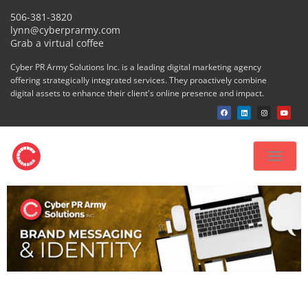
506-381-3820
lynn@cyberprarmy.com
Grab a virtual coffee
Cyber PR Army Solutions Inc. is a leading digital marketing agency
offering strategically integrated services. They proactively combine
digital assets to enhance their client's online presence and impact.
Toggle
navigat