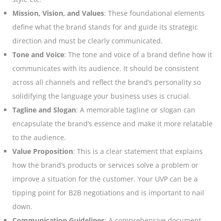
Mission, Vision, and Values
: These foundational elements
define what the brand stands for and guide its strategic
direction and must be clearly communicated.
Tone and Voice
: The tone and voice of a brand define how it
communicates with its audience. It should be consistent
across all channels and reflect the brand’s personality so
solidifying the language your business uses is crucial.
Tagline and Slogan
: A memorable tagline or slogan can
encapsulate the brand’s essence and make it more relatable
to the audience
.
Value Proposition
: This is a clear statement that explains
how the brand’s products or services solve a problem or
improve a situation for the customer. Your UVP can be a
tipping point for B2B negotiations and is important to nail
down.
Communication Guidelines
: A comprehensive document