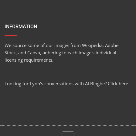
INFORMATION
We source some of our images from Wikipedia, Adobe
Stock, and Canva, adhering to each image's individual
licensing requirements.
______________________________________
Looking for Lynn's conversations with AI Binghe?
Click here
.