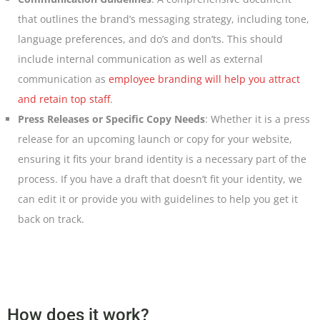
that outlines the brand’s messaging strategy, including tone,
language preferences, and do’s and don’ts. This should
include internal communication as well as external
communication as
employee branding will help you attract
and retain top staff
.
Press Releases or Specific Copy Needs
: Whether it is a press
release for an upcoming launch or copy for your website,
ensuring it fits your brand identity is a necessary part of the
process. If you have a draft that doesn’t fit your identity, we
can edit it or provide you with guidelines to help you get it
back on track.
How does it work?