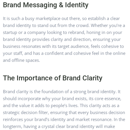
Brand Messaging & Identity
It is such a busy marketplace out there, so establish a clear
brand identity to stand out from the crowd. Whether you’re a
startup or a company looking to rebrand, honing in on your
brand identity provides clarity and direction, ensuring your
business resonates with its target audience, feels cohesive to
your staff, and has a confident and cohesive feel in the online
and offline spaces.
The Importance of Brand Clarity
Brand clarity is the foundation of a strong brand identity. It
should incorporate why your brand exists, its core essence,
and the value it adds to people’s lives.
This clarity acts as a
strategic decision filter, ensuring that every business decision
reinforces your brand’s identity and market resonance
. In the
longterm, having a crystal clear brand identity will make