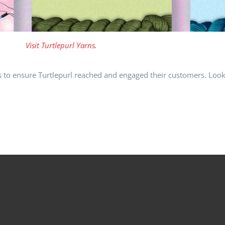
Visit Turtlepurl Yarns.
s to ensure Turtlepurl reached and engaged their customers. Look