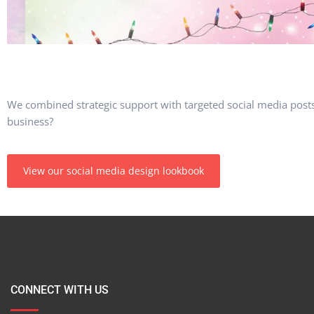
We combined strategic support with targeted social media post
business?
View our social media design lookbook
CONNECT WITH US