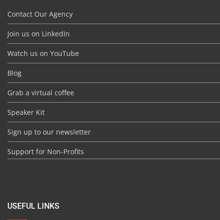
Contact Our Agency
Join us on LinkedIn
Watch us on YouTube
Blog
Grab a virtual coffee
Speaker Kit
Sign up to our newsletter
Support for Non-Profits
USEFUL LINKS