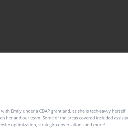
d with Emily under a CDAP grant and, as she is tech-savvy herself,
een her and our team. Some of the areas covered included assist
site optimization, strategic conversations and more!