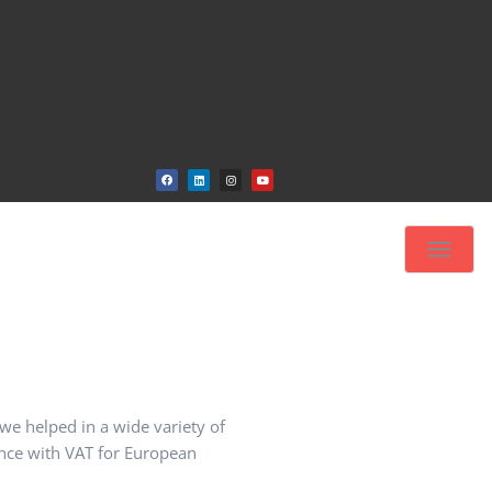
Toggle
navigat
 we helped in a wide variety of
ance with VAT for European