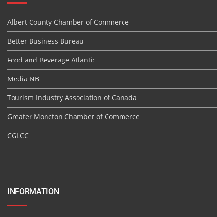
Albert County Chamber of Commerce
Better Business Bureau
Food and Beverage Atlantic
Media NB
Tourism Industry Association of Canada
Greater Moncton Chamber of Commerce
CGLCC
INFORMATION