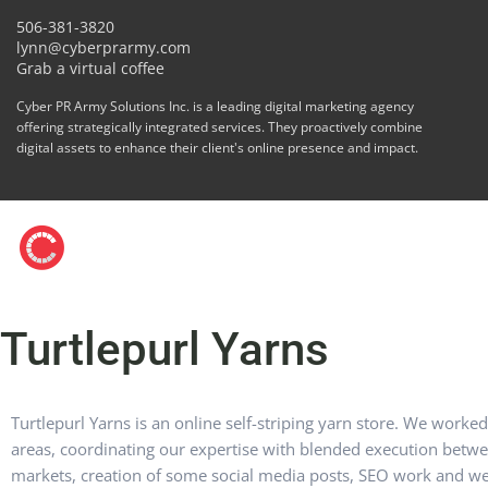
506-381-3820
lynn@cyberprarmy.com
Grab a virtual coffee
Cyber PR Army Solutions Inc. is a leading digital marketing agency
offering strategically integrated services. They proactively combine
digital assets to enhance their client's online presence and impact.
Turtlepurl Yarns
Turtlepurl Yarns is an online self-striping yarn store. We worke
areas, coordinating our expertise with blended execution betw
markets, creation of some social media posts, SEO work and web