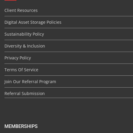
Client Resources
Digital Asset Storage Policies
Sustainability Policy
Diversity & Inclusion
Privacy Policy
Terms Of Service
Join Our Referral Program
Referral Submission
MEMBERSHIPS