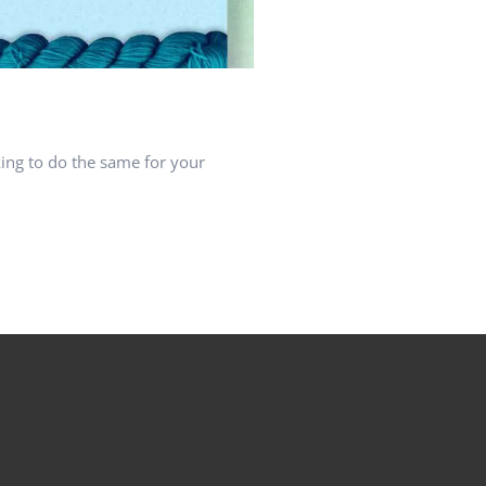
ing to do the same for your