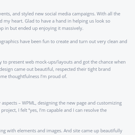
ents, and styled new social media campaigns. With all the
d my heart. Glad to have a hand in helping us look so
op in but ended up enjoying it massively.
fographics have been fun to create and turn out very clean and
ity to present web mock-ups/layouts and got the chance when
design came out beautiful, respected their tight brand
some thoughtfulness I’m proud of.
any aspects – WPML, designing the new page and customizing
roject, I felt “yes, I’m capable and I can resolve the
aying with elements and images. And site came up beautifully