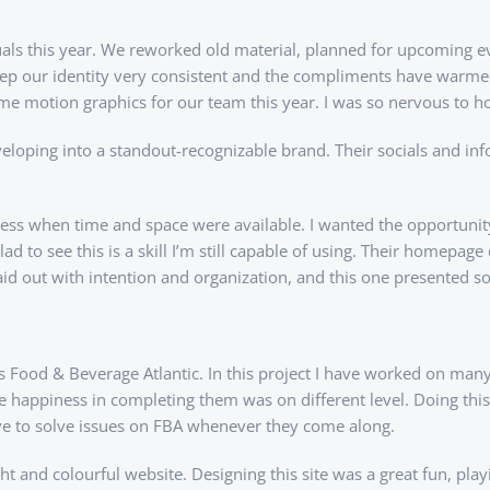
als this year. We reworked old material, planned for upcoming ev
eep our identity very consistent and the compliments have warme
some motion graphics for our team this year. I was so nervous to h
eloping into a standout-recognizable brand. Their socials and in
rocess when time and space were available. I wanted the opportun
to see this is a skill I’m still capable of using. Their homepage 
 laid out with intention and organization, and this one presented 
 is Food & Beverage Atlantic. In this project I have worked on m
he happiness in completing them was on different level. Doing this p
ove to solve issues on FBA whenever they come along.
ght and colourful website. Designing this site was a great fun, pl