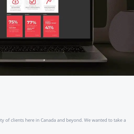
iety of clients here in Canada and beyond. We wanted to take a