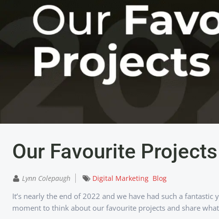
Our Favourite Project
Lynn Colepaugh
Digital Marketing
Blog
It’s nearly the end of 2022 and we have had such a fantastic 
moment to think about our favourite projects and share what 