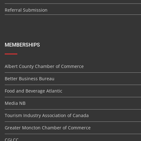
Referral Submission
MEMBERSHIPS
Albert County Chamber of Commerce
Better Business Bureau
Food and Beverage Atlantic
Media NB
Tourism Industry Association of Canada
Greater Moncton Chamber of Commerce
CGLCC