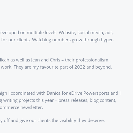
eveloped on multiple levels. Website, social media, ads,
ity for our clients. Watching numbers grow through hyper-
icah as well as Jean and Chris – their professionalism,
r work. They are my favourite part of 2022 and beyond.
aign I coordinated with Danica for eDrive Powersports and I
riting projects this year – press releases, blog content,
 Commerce newsletter.
off and give our clients the visibility they deserve.