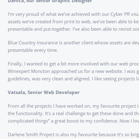
Danica, our Senior Graphic Designer
I’m very proud of what we’ve achieved with our Cyber PR visu
assets we’ve created from print to web, we’ve been able to k
presentable and put-together. I’ve also been able to revisit 
Blue Country Insurance is another client whose assets are dev
presentable every time.
Finally, I wanted to get a bit more involved with our web p
Winexpert Moncton approached us for a new website. I was glad 
guidelines, was very clean and aligned. I like seeing projects
Vatsala, Senior Web Developer
From all the projects I have worked on, my favourite project
the functionality. It’s a real challenge to get these done and t
complicated things” a great boost to my confidence. Now I l
Darlene Smith Project is also my favourite because it’s so bri