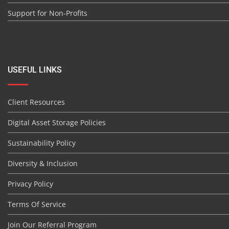
Support for Non-Profits
USEFUL LINKS
Client Resources
Digital Asset Storage Policies
Sustainability Policy
Diversity & Inclusion
Privacy Policy
Terms Of Service
Join Our Referral Program