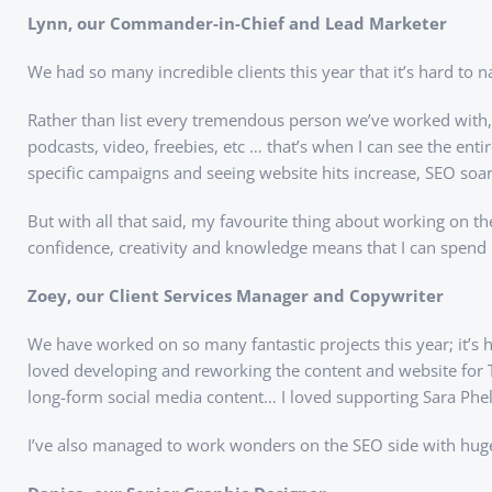
Lynn, our Commander-in-Chief and Lead Marketer
We had so many incredible clients this year that it’s hard to 
Rather than list every tremendous person we’ve worked with, I
podcasts, video, freebies, etc … that’s when I can see the en
specific campaigns and seeing website hits increase, SEO soa
But with all that said, my favourite thing about working on th
confidence, creativity and knowledge means that I can spend 
Zoey, our Client Services Manager and Copywriter
We have worked on so many fantastic projects this year; it’s
loved developing and reworking the content and website for T
long-form social media content… I loved supporting Sara Phe
I’ve also managed to work wonders on the SEO side with huge re