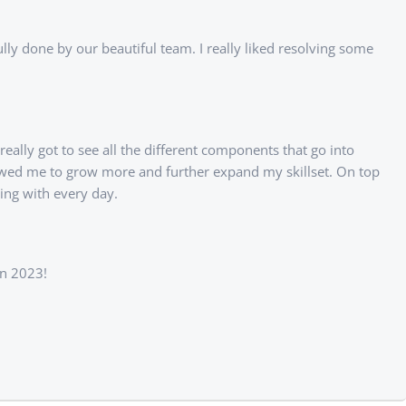
lly done by our beautiful team. I really liked resolving some
eally got to see all the different components that go into
lowed me to grow more and further expand my skillset. On top
ing with every day.
in 2023!