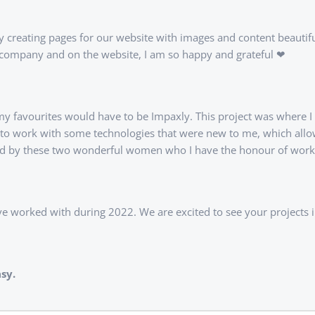
oy creating pages for our website with images and content beautifu
he company and on the website, I am so happy and grateful ❤
 my favourites would have to be Impaxly. This project was where I r
got to work with some technologies that were new to me, which al
reated by these two wonderful women who I have the honour of work
ve worked with during 2022. We are excited to see your projects 
sy.