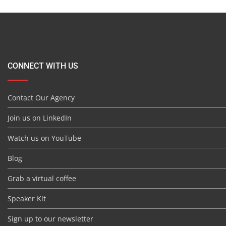
CONNECT WITH US
Contact Our Agency
Join us on LinkedIn
Watch us on YouTube
Blog
Grab a virtual coffee
Speaker Kit
Sign up to our newsletter