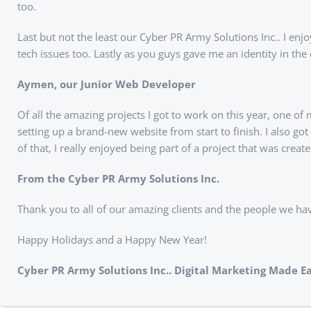
too.
Last but not the least our Cyber PR Army Solutions Inc.. I enj
tech issues too. Lastly as you guys gave me an identity in t
Aymen, our Junior Web Developer
Of all the amazing projects I got to work on this year, one of
setting up a brand-new website from start to finish. I also 
of that, I really enjoyed being part of a project that was c
From the Cyber PR Army Solutions Inc.
Thank you to all of our amazing clients and the people we ha
Happy Holidays and a Happy New Year!
Cyber PR Army Solutions Inc.. Digital Marketing Made Ea