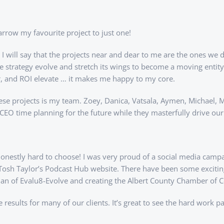
narrow my favourite project to just one!
 will say that the projects near and dear to me are the ones we d
tire strategy evolve and stretch its wings to become a moving ent
r, and ROI elevate … it makes me happy to my core.
ese projects is my team. Zoey, Danica, Vatsala, Aymen, Michael, M
CEO time planning for the future while they masterfully drive ou
 honestly hard to choose! I was very proud of a social media camp
osh Taylor’s Podcast Hub website. There have been some exciting w
lan of Evalu8-Evolve and creating the Albert County Chamber of
sults for many of our clients. It’s great to see the hard work pay 