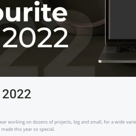
s 2022
year working on dozens of projects, big and small, for a wide var
made this year so special.