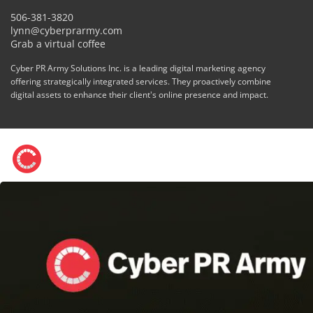
506-381-3820
lynn@cyberprarmy.com
Grab a virtual coffee
Cyber PR Army Solutions Inc. is a leading digital marketing agency
offering strategically integrated services. They proactively combine
digital assets to enhance their client's online presence and impact.