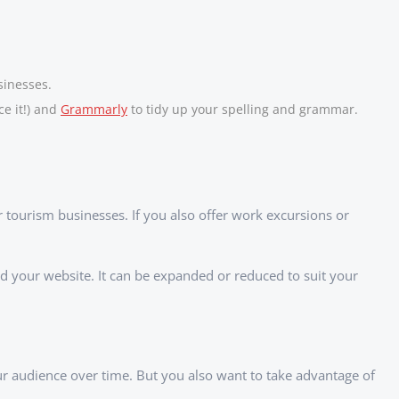
sinesses.
ce it!) and
Grammarly
to tidy up your spelling and grammar.
r tourism businesses. If you also offer work excursions or
ed your website. It can be expanded or reduced to suit your
our audience over time. But you also want to take advantage of