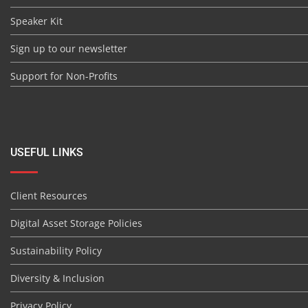
Speaker Kit
Sign up to our newsletter
Support for Non-Profits
USEFUL LINKS
Client Resources
Digital Asset Storage Policies
Sustainability Policy
Diversity & Inclusion
Privacy Policy