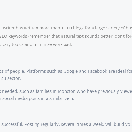
 writer has written more than 1,000 blogs for a large variety of bu
 SEO keywords (remember that natural text sounds better; don’t for
o vary topics and minimize workload.
oups of people. Platforms such as Google and Facebook are ideal fo
B2B sector.
 as needed, such as families in Moncton who have previously view
ocial media posts in a similar vein.
 successful. Posting regularly, several times a week, will build y