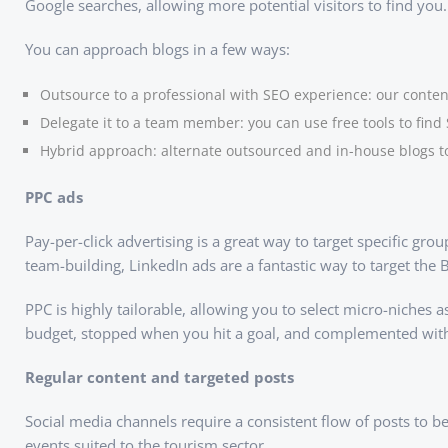
Google searches, allowing more potential visitors to find you.
You can approach blogs in a few ways:
Outsource to a professional with SEO experience: our content
Delegate it to a team member: you can use free tools to find
Hybrid approach: alternate outsourced and in-house blogs t
PPC ads
Pay-per-click advertising is a great way to target specific gr
team-building, LinkedIn ads are a fantastic way to target the 
PPC is highly tailorable, allowing you to select micro-niches
budget, stopped when you hit a goal, and complemented with s
Regular content and targeted posts
Social media channels require a consistent flow of posts to be
events suited to the tourism sector.