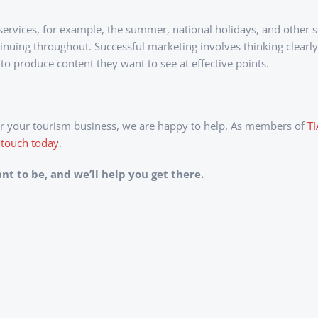
 services, for example, the summer, national holidays, and other 
tinuing throughout. Successful marketing involves thinking clear
 to produce content they want to see at effective points.
 for your tourism business, we are happy to help. As members of
T
 touch today
.
t to be, and we’ll help you get there.