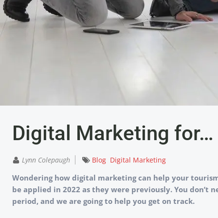
Digital Marketing for
Lynn Colepaugh
Blog
Digital Marketing
Wondering how digital marketing can help your tourism 
be applied in 2022 as they were previously. You don’t n
period, and we are going to help you get on track.