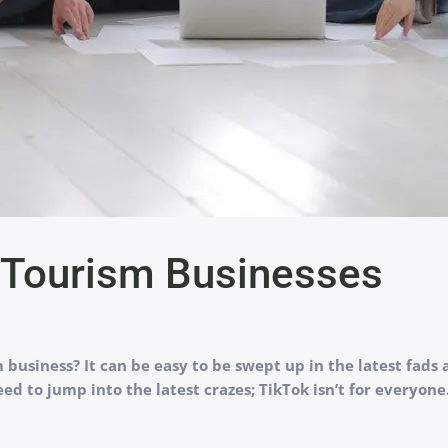
… Tourism Businesses
business? It can be easy to be swept up in the latest fads 
eed to jump into the latest crazes; TikTok isn’t for everyon