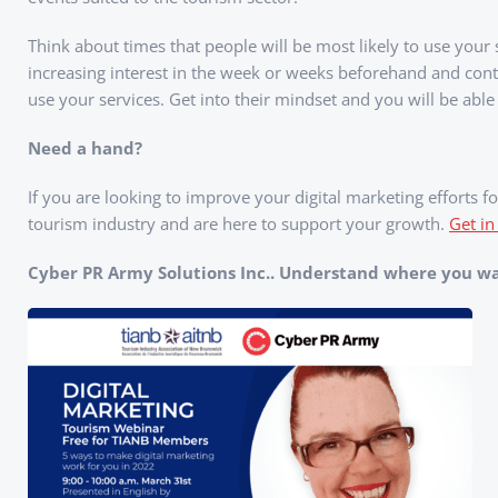
Think about times that people will be most likely to use your
increasing interest in the week or weeks beforehand and con
use your services. Get into their mindset and you will be able
Need a hand?
If you are looking to improve your digital marketing efforts
tourism industry and are here to support your growth.
Get in
Cyber PR Army Solutions Inc.. Understand where you wan