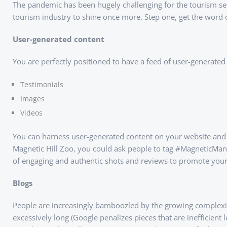
The pandemic has been hugely challenging for the tourism secto
tourism industry to shine once more. Step one, get the word 
User-generated content
You are perfectly positioned to have a feed of user-generated c
Testimonials
Images
Videos
You can harness user-generated content on your website and y
Magnetic Hill Zoo, you could ask people to tag #MagneticMani
of engaging and authentic shots and reviews to promote your
Blogs
People are increasingly bamboozled by the growing complexi
excessively long (Google penalizes pieces that are inefficient 