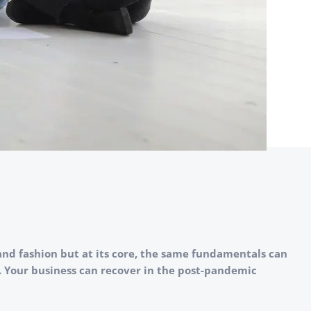
and fashion but at its core, the same fundamentals can
e. Your business can recover in the post-pandemic