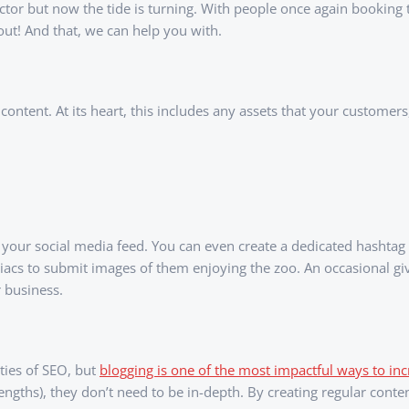
r but now the tide is turning. With people once again booking tri
out! And that, we can help you with.
ontent. At its heart, this includes any assets that your customers
our social media feed. You can even create a dedicated hashtag f
acs to submit images of them enjoying the zoo. An occasional gi
 business.
ties of SEO, but
blogging is one of the most impactful ways to incr
lengths), they don’t need to be in-depth. By creating regular cont