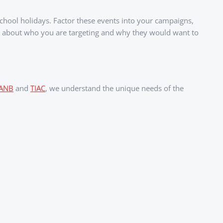
school holidays. Factor these events into your campaigns,
ly about who you are targeting and why they would want to
IANB
and
TIAC
, we understand the unique needs of the