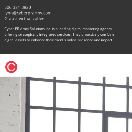
506-381-3820
lynn@cyberprarmy.com
Grab a virtual coffee
Cyber PR Army Solutions Inc. is a leading digital marketing agency
offering strategically integrated services. They proactively combine
digital assets to enhance their client's online presence and impact.