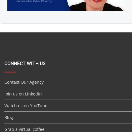
CONNECT WITH US
Contact Our Agency
Join us on LinkedIn
Watch us on YouTube
Blog
Grab a virtual coffee