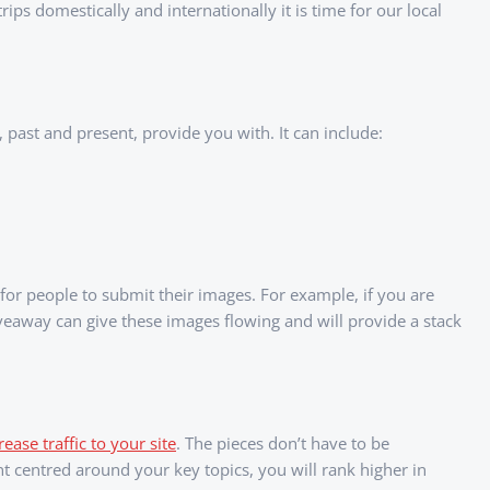
ps domestically and internationally it is time for our local
, past and present, provide you with. It can include:
or people to submit their images. For example, if you are
veaway can give these images flowing and will provide a stack
ease traffic to your site
. The pieces don’t have to be
ent centred around your key topics, you will rank higher in